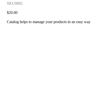
SKU0002
$
20.00
Catalog helps to manage your products in an easy way