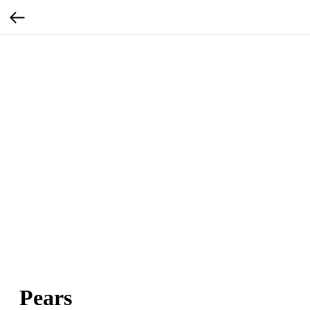
Pears